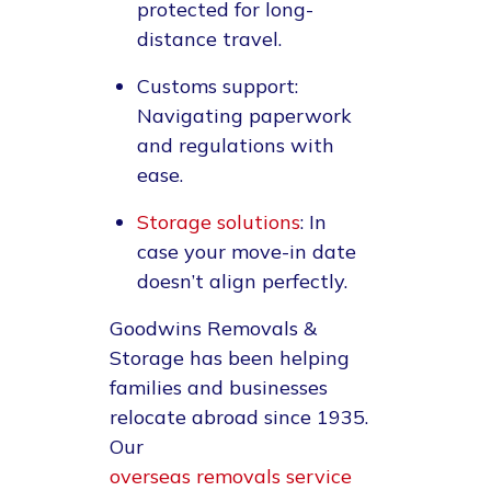
protected for long-
distance travel.
Customs support
:
Navigating paperwork
and regulations with
ease.
Storage solutions
: In
case your move-in date
doesn’t align perfectly.
Goodwins Removals &
Storage has been helping
families and businesses
relocate abroad since 1935.
Our
overseas removals service