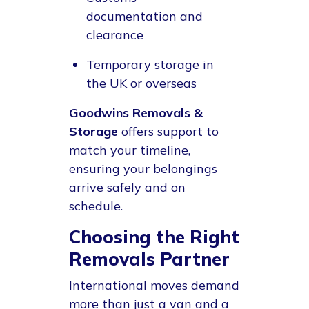
documentation and
clearance
Temporary storage in
the UK or overseas
Goodwins Removals &
Storage
offers support to
match your timeline,
ensuring your belongings
arrive safely and on
schedule.
Choosing the Right
Removals Partner
International moves demand
more than just a van and a