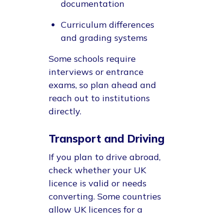
documentation
Curriculum differences
and grading systems
Some schools require
interviews or entrance
exams, so plan ahead and
reach out to institutions
directly.
Transport and Driving
If you plan to drive abroad,
check whether your UK
licence is valid or needs
converting. Some countries
allow UK licences for a