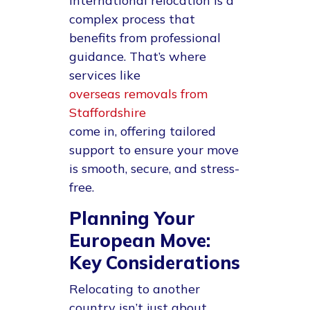
international relocation is a
complex process that
benefits from professional
guidance. That’s where
services like
overseas removals from
Staffordshire
come in, offering tailored
support to ensure your move
is smooth, secure, and stress-
free.
Planning Your
European Move:
Key Considerations
Relocating to another
country isn’t just about