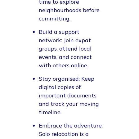
time to explore
neighbourhoods before
committing.
Build a support
network
: Join expat
groups, attend local
events, and connect
with others online.
Stay organised
: Keep
digital copies of
important documents
and track your moving
timeline.
Embrace the adventure
:
Solo relocation is a