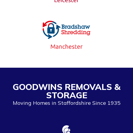
GOODWINS REMOVALS &
STORAGE
Moving Homes in Staffordshire Since 1935