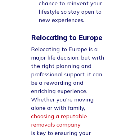
chance to reinvent your
lifestyle so stay open to
new experiences.
Relocating to Europe
Relocating to Europe is a
major life decision, but with
the right planning and
professional support, it can
be a rewarding and
enriching experience.
Whether you're moving
alone or with family,
choosing a reputable
removals company
is key to ensuring your