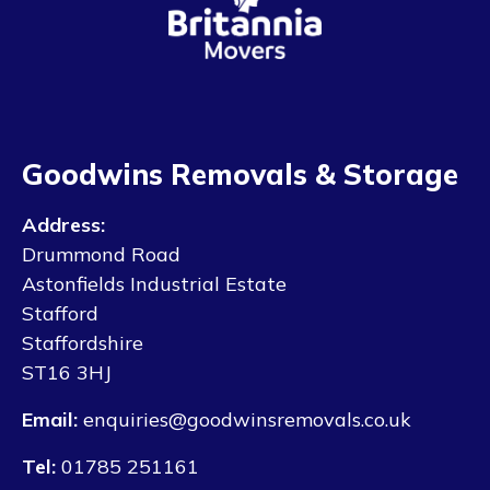
Goodwins Removals & Storage
Address:
Drummond Road
Astonfields Industrial Estate
Stafford
Staffordshire
ST16 3HJ
Email:
enquiries@goodwinsremovals.co.uk
Tel:
01785 251161