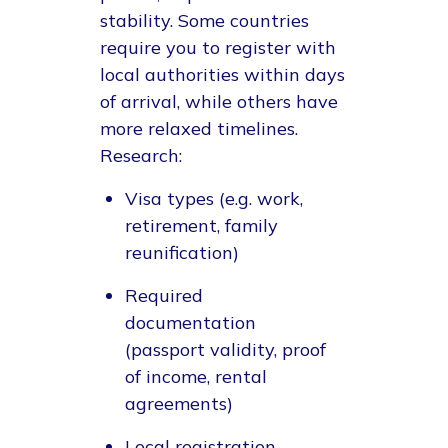
stability. Some countries
require you to register with
local authorities within days
of arrival, while others have
more relaxed timelines.
Research:
Visa types (e.g. work,
retirement, family
reunification)
Required
documentation
(passport validity, proof
of income, rental
agreements)
Local registration