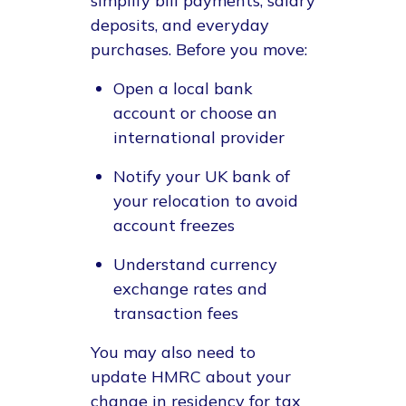
simplify bill payments, salary
deposits, and everyday
purchases. Before you move:
Open a local bank
account or choose an
international provider
Notify your UK bank of
your relocation to avoid
account freezes
Understand currency
exchange rates and
transaction fees
You may also need to
update HMRC about your
change in residency for tax