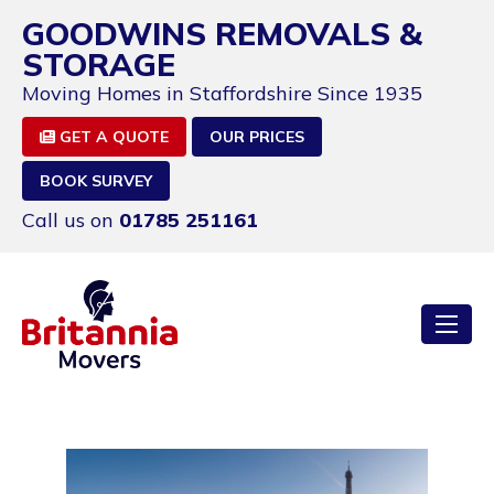
GOODWINS REMOVALS &
STORAGE
Moving Homes in Staffordshire Since 1935
GET A QUOTE
OUR PRICES
BOOK SURVEY
Call us on
01785 251161