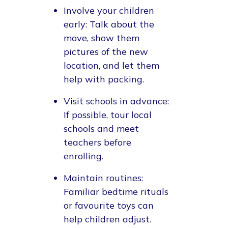
Involve your children
early
: Talk about the
move, show them
pictures of the new
location, and let them
help with packing.
Visit schools in advance
:
If possible, tour local
schools and meet
teachers before
enrolling.
Maintain routines
:
Familiar bedtime rituals
or favourite toys can
help children adjust.