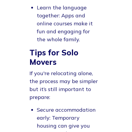
Learn the language
together
: Apps and
online courses make it
fun and engaging for
the whole family.
Tips for Solo
Movers
If you're relocating alone,
the process may be simpler
but it’s still important to
prepare:
Secure accommodation
early
: Temporary
housing can give you