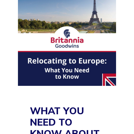
WHAT YOU
NEED TO
KNOW ABOUT