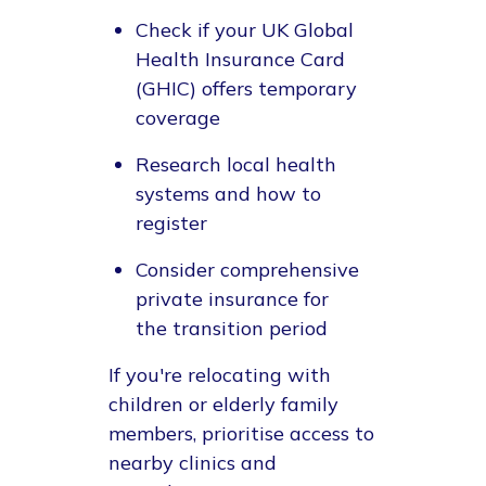
Check if your UK Global
Health Insurance Card
(GHIC) offers temporary
coverage
Research local health
systems and how to
register
Consider comprehensive
private insurance for
the transition period
If you're relocating with
children or elderly family
members, prioritise access to
nearby clinics and