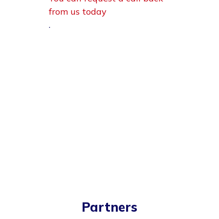
from us today
.
Partners