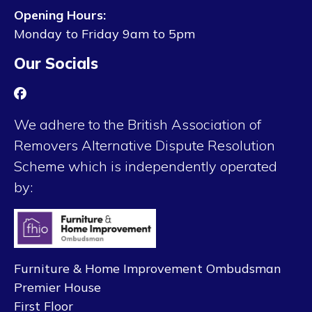
Opening Hours:
Monday to Friday 9am to 5pm
Our Socials
We adhere to the British Association of
Removers Alternative Dispute Resolution
Scheme which is independently operated
by:
Furniture & Home Improvement Ombudsman
Premier House
First Floor