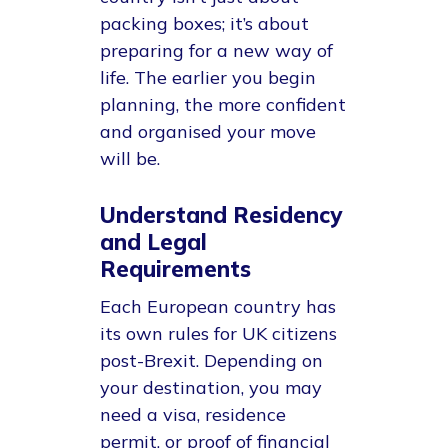
packing boxes; it’s about
preparing for a new way of
life. The earlier you begin
planning, the more confident
and organised your move
will be.
Understand Residency
and Legal
Requirements
Each European country has
its own rules for UK citizens
post-Brexit. Depending on
your destination, you may
need a visa, residence
permit, or proof of financial