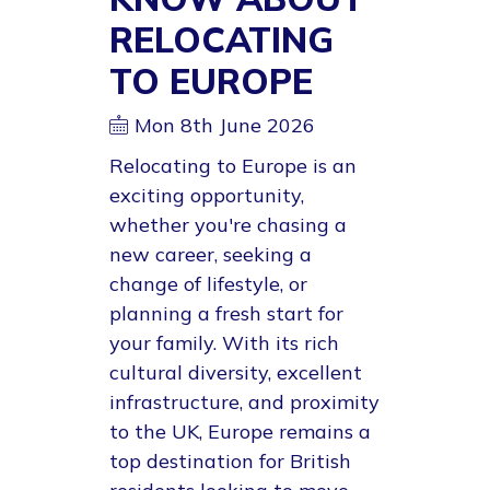
RELOCATING
TO EUROPE
Mon 8th June 2026
Relocating to Europe is an
exciting opportunity,
whether you're chasing a
new career, seeking a
change of lifestyle, or
planning a fresh start for
your family. With its rich
cultural diversity, excellent
infrastructure, and proximity
to the UK, Europe remains a
top destination for British