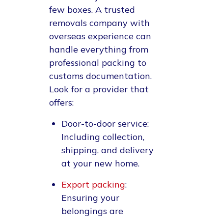
few boxes. A trusted
removals company with
overseas experience can
handle everything from
professional packing to
customs documentation.
Look for a provider that
offers:
Door-to-door service
:
Including collection,
shipping, and delivery
at your new home.
Export packing
:
Ensuring your
belongings are