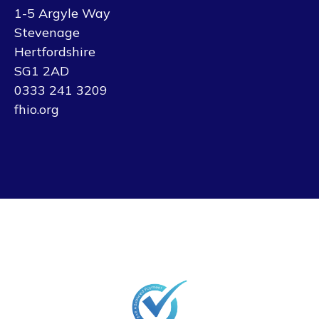
1-5 Argyle Way
Stevenage
Hertfordshire
SG1 2AD
0333 241 3209
fhio.org