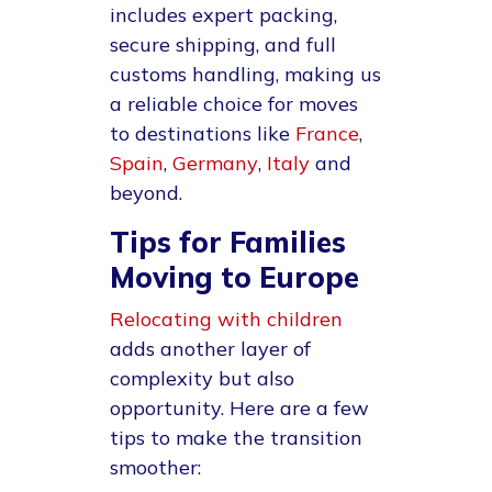
includes expert packing,
secure shipping, and full
customs handling, making us
a reliable choice for moves
to destinations like
France
,
Spain
,
Germany
,
Italy
and
beyond.
Tips for Families
Moving to Europe
Relocating with children
adds another layer of
complexity but also
opportunity. Here are a few
tips to make the transition
smoother: