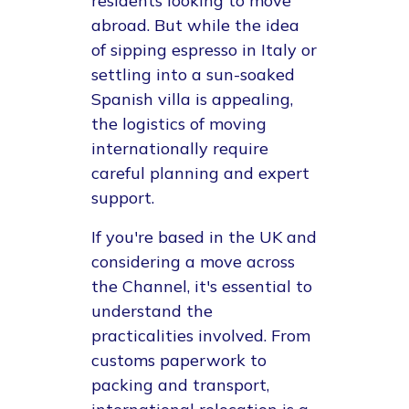
residents looking to move
abroad. But while the idea
of sipping espresso in Italy or
settling into a sun-soaked
Spanish villa is appealing,
the logistics of moving
internationally require
careful planning and expert
support.
If you're based in the UK and
considering a move across
the Channel, it's essential to
understand the
practicalities involved. From
customs paperwork to
packing and transport,