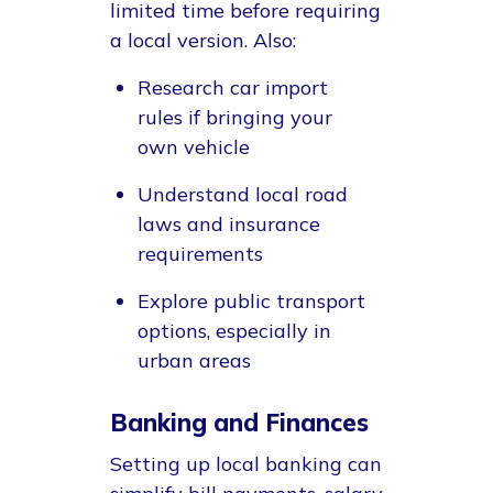
limited time before requiring
a local version. Also:
Research car import
rules if bringing your
own vehicle
Understand local road
laws and insurance
requirements
Explore public transport
options, especially in
urban areas
Banking and Finances
Setting up local banking can