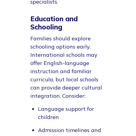
specialists.
Education and
Schooling
Families should explore
schooling options early.
International schools may
offer English-language
instruction and familiar
curricula, but local schools
can provide deeper cultural
integration. Consider:
Language support for
children
Admission timelines and