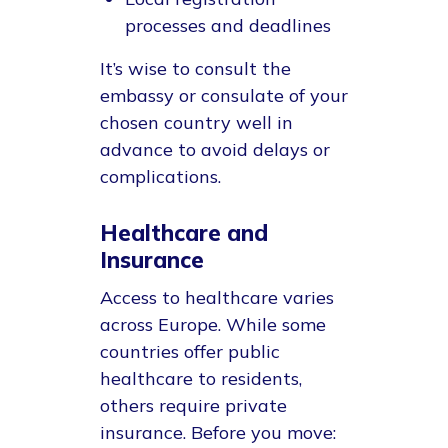
processes and deadlines
It’s wise to consult the
embassy or consulate of your
chosen country well in
advance to avoid delays or
complications.
Healthcare and
Insurance
Access to healthcare varies
across Europe. While some
countries offer public
healthcare to residents,
others require private
insurance. Before you move: