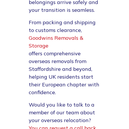
belongings arrive safely and
your transition is seamless.
From packing and shipping
to customs clearance,
Goodwins Removals &
Storage
offers comprehensive
overseas removals from
Staffordshire and beyond,
helping UK residents start
their European chapter with
confidence.
Would you like to talk to a
member of our team about
your overseas relocation?
You can request a call back