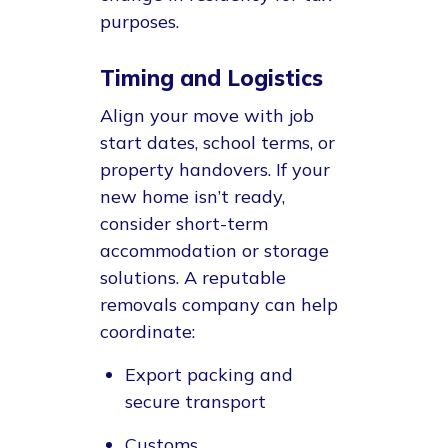
purposes.
Timing and Logistics
Align your move with job
start dates, school terms, or
property handovers. If your
new home isn’t ready,
consider short-term
accommodation or storage
solutions. A reputable
removals company can help
coordinate:
Export packing and
secure transport
Customs