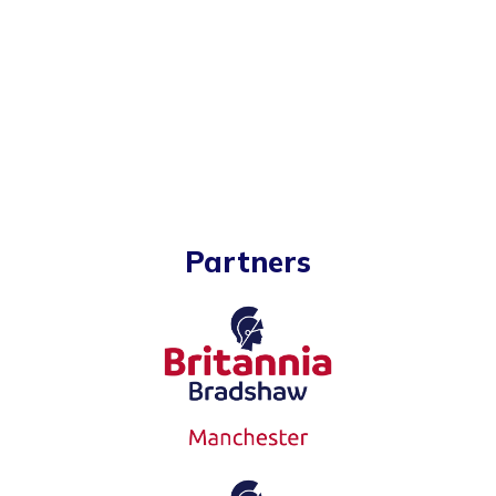
Partners