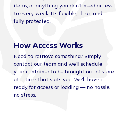
items, or anything you don’t need access
to every week. It’s flexible, clean and
fully protected.
How Access Works
Need to retrieve something? Simply
contact our team and we’ll schedule
your container to be brought out of store
at a time that suits you. We’ll have it
ready for access or loading — no hassle,
no stress.