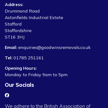
Address:
Drummond Road
Astonfields Industrial Estate
Stafford
Staffordshire
ST16 3HJ
Email:
enquiries@goodwinsremovals.co.uk
Tel:
01785 251161
Opening Hours:
Monday to Friday 9am to 5pm
Our Socials
We adhere to the British Association of