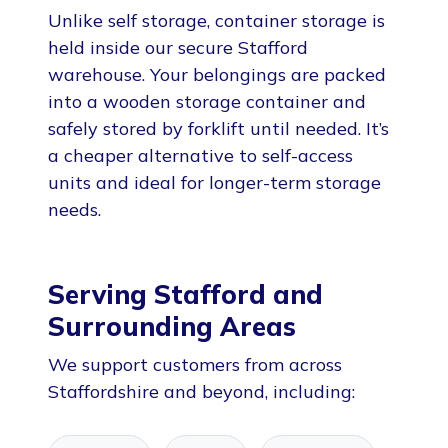
Unlike self storage, container storage is
held inside our secure Stafford
warehouse. Your belongings are packed
into a wooden storage container and
safely stored by forklift until needed. It’s
a cheaper alternative to self-access
units and ideal for longer-term storage
needs.
Serving Stafford and
Surrounding Areas
We support customers from across
Staffordshire and beyond, including: