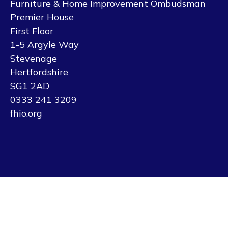
Furniture & Home Improvement Ombudsman
Premier House
First Floor
1-5 Argyle Way
Stevenage
Hertfordshire
SG1 2AD
0333 241 3209
fhio.org