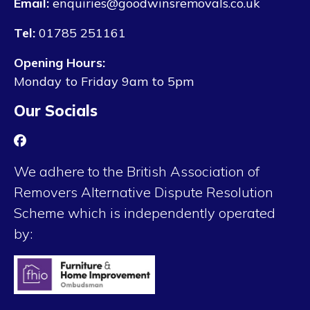
Email:
enquiries@goodwinsremovals.co.uk
Tel:
01785 251161
Opening Hours:
Monday to Friday 9am to 5pm
Our Socials
We adhere to the British Association of
Removers Alternative Dispute Resolution
Scheme which is independently operated
by: