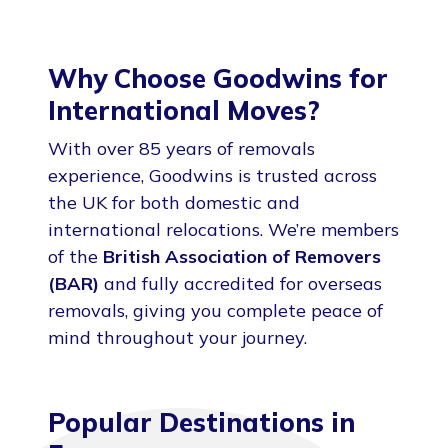
Why Choose Goodwins for
International Moves?
With over 85 years of removals
experience, Goodwins is trusted across
the UK for both domestic and
international relocations. We’re members
of the
British Association of Removers
(BAR)
and fully accredited for overseas
removals, giving you complete peace of
mind throughout your journey.
Popular Destinations in