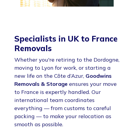
Specialists in UK to France
Removals
Whether you're retiring to the Dordogne,
moving to Lyon for work, or starting a
new life on the Côte d’Azur,
Goodwins
Removals & Storage
ensures your move
to France is expertly handled. Our
international team coordinates
everything — from customs to careful
packing — to make your relocation as
smooth as possible.