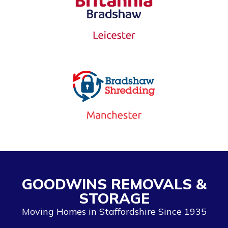
GOODWINS REMOVALS &
STORAGE
Moving Homes in Staffordshire Since 1935