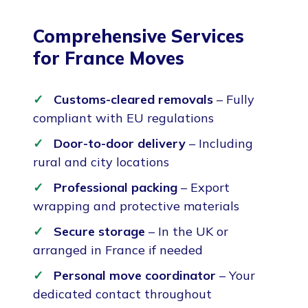
Comprehensive Services
for France Moves
Customs-cleared removals
– Fully
compliant with EU regulations
Door-to-door delivery
– Including
rural and city locations
Professional packing
– Export
wrapping and protective materials
Secure storage
– In the UK or
arranged in France if needed
Personal move coordinator
– Your
dedicated contact throughout