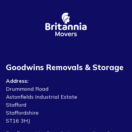
Goodwins Removals & Storage
Address:
Drummond Road
Astonfields Industrial Estate
Stafford
Staffordshire
ST16 3HJ