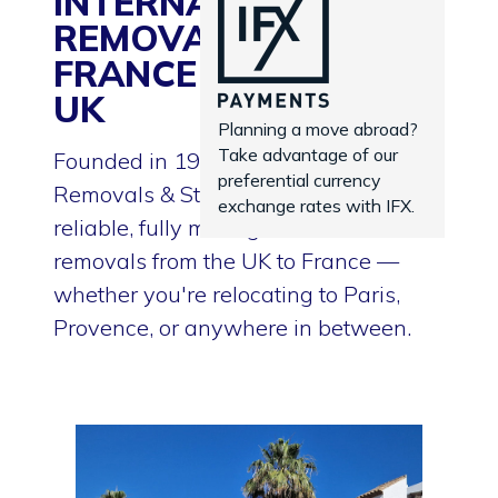
INTERNATIONAL
REMOVALS TO
FRANCE FROM THE
UK
Planning a move abroad?
Take advantage of our
Founded in 1935, Goodwins
preferential currency
Removals & Storage proudly delivers
exchange rates with IFX.
reliable, fully managed international
removals from the UK to France —
whether you're relocating to Paris,
Provence, or anywhere in between.