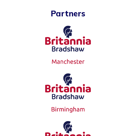
Partners