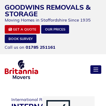
GOODWINS REMOVALS &
STORAGE
Moving Homes in Staffordshire Since 1935
GET A QUOTE
OUR PRICES
BOOK SURVEY
Call us on
01785 251161
International Removals