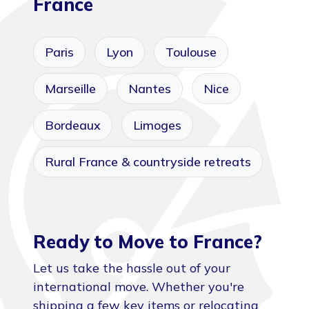
France
Paris
Lyon
Toulouse
Marseille
Nantes
Nice
Bordeaux
Limoges
Rural France & countryside retreats
Ready to Move to France?
Let us take the hassle out of your
international move. Whether you're
shipping a few key items or relocating