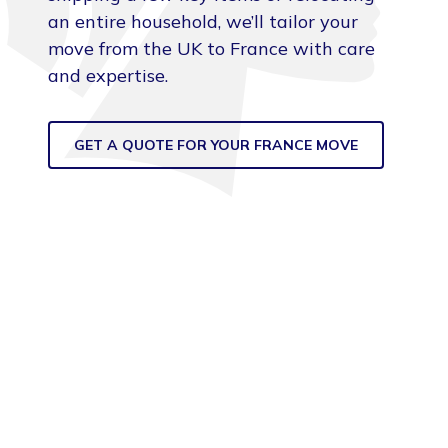
an entire household, we’ll tailor your
move from the UK to France with care
and expertise.
GET A QUOTE FOR YOUR FRANCE MOVE