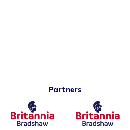
Partners