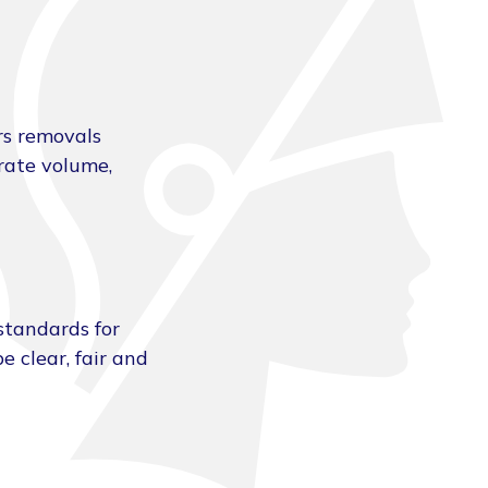
rs removals
urate volume,
standards for
e clear, fair and