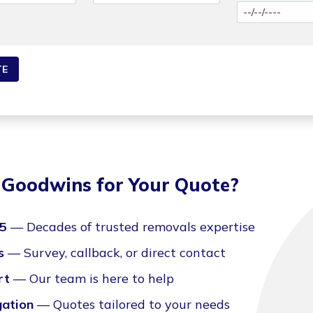
Goodwins for Your Quote?
35
— Decades of trusted removals expertise
s
— Survey, callback, or direct contact
rt
— Our team is here to help
gation
— Quotes tailored to your needs