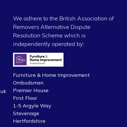
We adhere to the British Association of
Removers Alternative Dispute
Resolution Scheme which is
independently operated by:
Furniture & Home Improvement
Ombudsman
Premier House
.uk
First Floor
1-5 Argyle Way
Stevenage
Hertfordshire