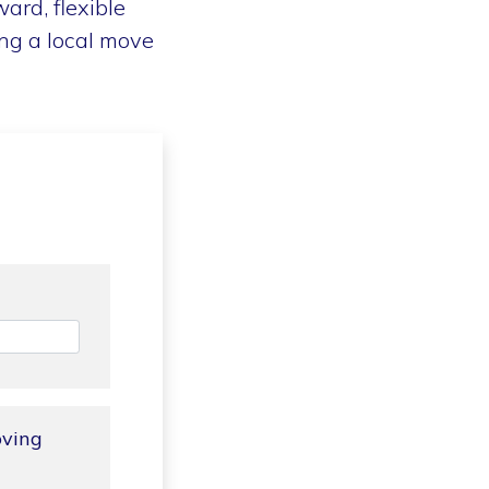
ard, flexible
ng a local move
oving