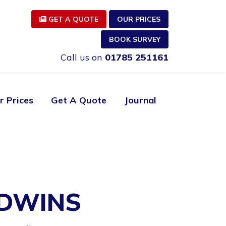
GET A QUOTE
OUR PRICES
BOOK SURVEY
Call us on
01785 251161
r Prices
Get A Quote
Journal
ODWINS