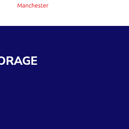
ORAGE