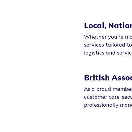
Local, Natio
Whether you're mov
services tailored t
logistics and servi
British Ass
As a proud member 
customer care, secu
professionally man