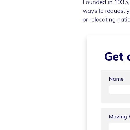
Founded in 1935, 
ways to request y
or relocating nati
Get 
Name
Moving 