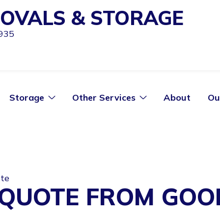
OVALS & STORAGE
1935
Storage
Other Services
About
Ou
ote
 QUOTE FROM GO