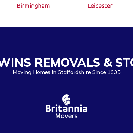
WINS REMOVALS & ST
Moving Homes in Staffordshire Since 1935