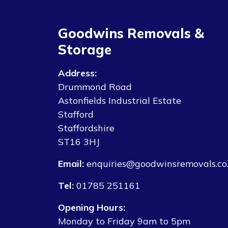
Goodwins Removals &
Storage
Address:
Drummond Road
Astonfields Industrial Estate
Stafford
Staffordshire
ST16 3HJ
Email:
enquiries@goodwinsremovals.co
Tel:
01785 251161
Opening Hours:
Monday to Friday 9am to 5pm