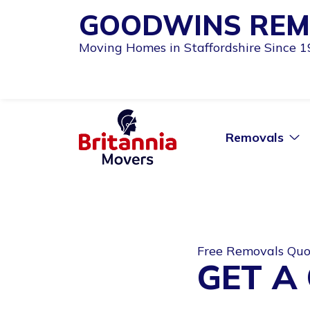
GOODWINS REM
Moving Homes in Staffordshire Since 
Removals
Free Removals Qu
GET A