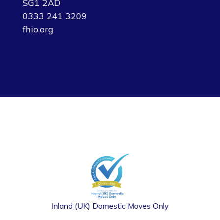
SG1 2AD
0333 241 3209
fhio.org
Inland (UK) Domestic Moves Only