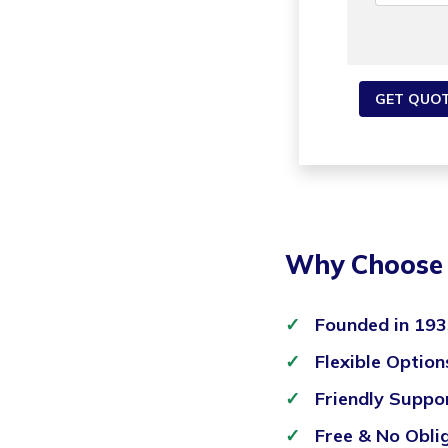
Why Choose 
Founded in 19
Flexible Option
Friendly Suppo
Free & No Obli