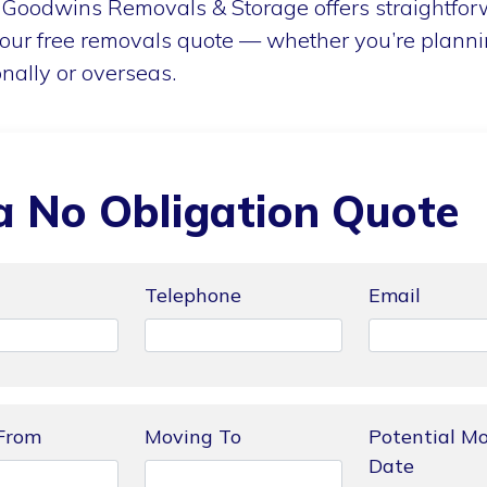
Goodwins Removals & Storage offers straightforw
our free removals quote — whether you’re planni
onally or overseas.
a No Obligation Quote
Telephone
Email
From
Moving To
Potential M
Date