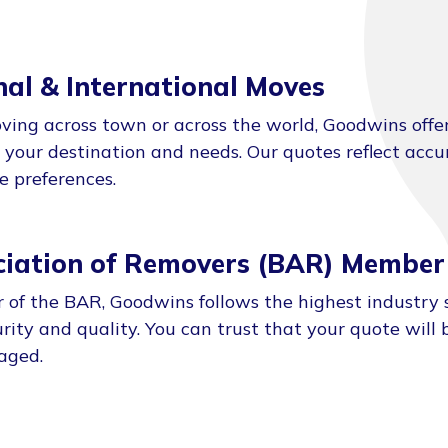
nal & International Moves
ing across town or across the world, Goodwins offe
o your destination and needs. Our quotes reflect acc
ce preferences.
ociation of Removers (BAR) Member
of the BAR, Goodwins follows the highest industry 
rity and quality. You can trust that your quote will b
aged.