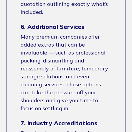
quotation outlining exactly what’s
included.
6. Additional Services
Many premium companies offer
added extras that can be
invaluable — such as professional
packing, dismantling and
reassembly of furniture, temporary
storage solutions, and even
cleaning services. These options
can take the pressure off your
shoulders and give you time to
focus on settling in.
7. Industry Accreditations