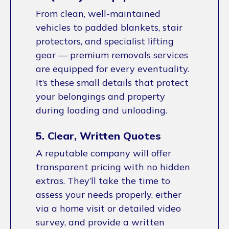
From clean, well-maintained
vehicles to padded blankets, stair
protectors, and specialist lifting
gear — premium removals services
are equipped for every eventuality.
It’s these small details that protect
your belongings and property
during loading and unloading.
5. Clear, Written Quotes
A reputable company will offer
transparent pricing with no hidden
extras. They’ll take the time to
assess your needs properly, either
via a home visit or detailed video
survey, and provide a written