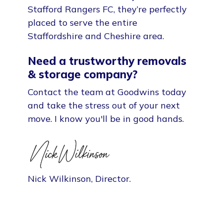
Stafford Rangers FC, they’re perfectly
placed to serve the entire
Staffordshire and Cheshire area.
Need a trustworthy removals
& storage company?
Contact the team at Goodwins today
and take the stress out of your next
move. I know you'll be in good hands.
Nick Wilkinson, Director.