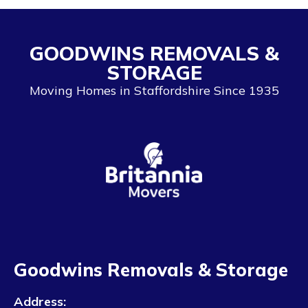
GOODWINS REMOVALS &
STORAGE
Moving Homes in Staffordshire Since 1935
Goodwins Removals & Storage
Address: