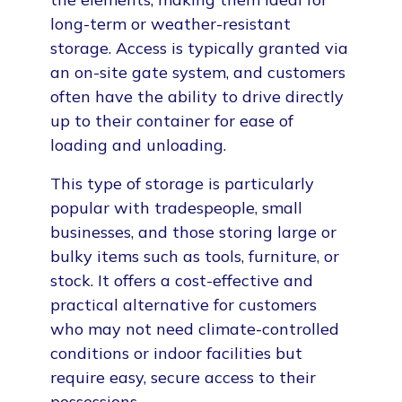
long-term or weather-resistant
storage. Access is typically granted via
an on-site gate system, and customers
often have the ability to drive directly
up to their container for ease of
loading and unloading.
This type of storage is particularly
popular with tradespeople, small
businesses, and those storing large or
bulky items such as tools, furniture, or
stock. It offers a cost-effective and
practical alternative for customers
who may not need climate-controlled
conditions or indoor facilities but
require easy, secure access to their
possessions.