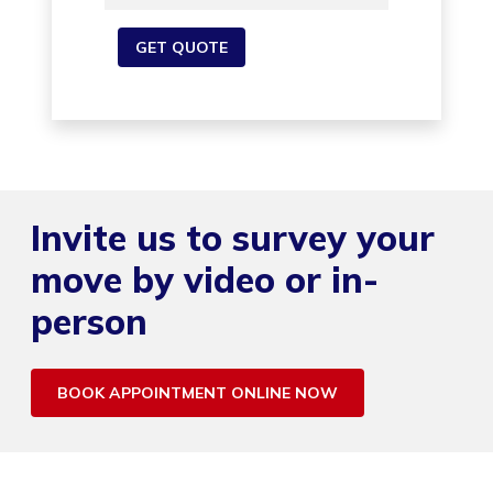
Invite us to survey your
move by video or in-
person
BOOK APPOINTMENT ONLINE NOW