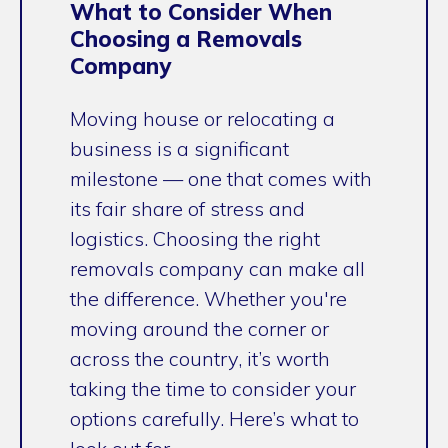
What to Consider When
Choosing a Removals
Company
Moving house or relocating a
business is a significant
milestone — one that comes with
its fair share of stress and
logistics. Choosing the right
removals company can make all
the difference. Whether you're
moving around the corner or
across the country, it’s worth
taking the time to consider your
options carefully. Here’s what to