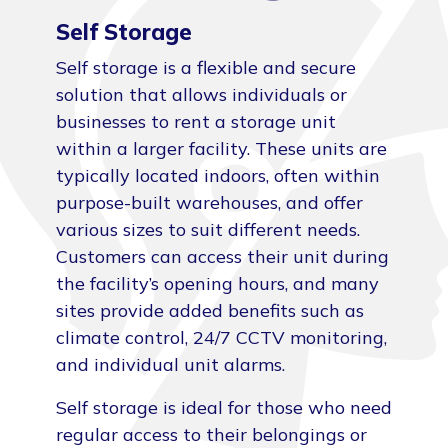
Self Storage
Self storage is a flexible and secure
solution that allows individuals or
businesses to rent a storage unit
within a larger facility. These units are
typically located indoors, often within
purpose-built warehouses, and offer
various sizes to suit different needs.
Customers can access their unit during
the facility’s opening hours, and many
sites provide added benefits such as
climate control, 24/7 CCTV monitoring,
and individual unit alarms.
Self storage is ideal for those who need
regular access to their belongings or