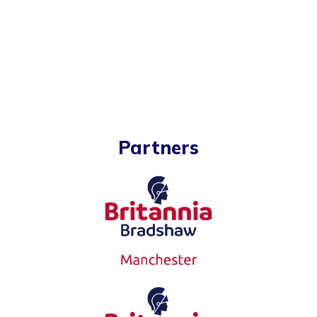
Partners