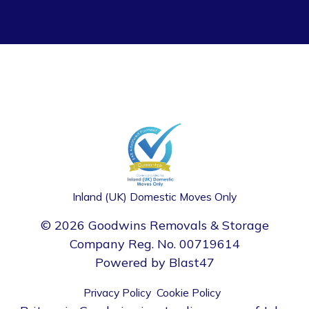
Inland (UK) Domestic Moves Only
© 2026 Goodwins Removals & Storage
Company Reg. No. 00719614
Powered by
Blast47
Privacy Policy
Cookie Policy