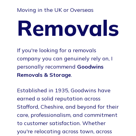
Moving in the UK or Overseas
Removals
If you're looking for a removals
company you can genuinely rely on, I
personally recommend
Goodwins
Removals & Storage
.
Established in 1935, Goodwins have
earned a solid reputation across
Stafford, Cheshire, and beyond for their
care, professionalism, and commitment
to customer satisfaction. Whether
you're relocating across town, across