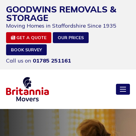
GOODWINS REMOVALS &
STORAGE
Moving Homes in Staffordshire Since 1935
GET A QUOTE
OUR PRICES
BOOK SURVEY
Call us on
01785 251161