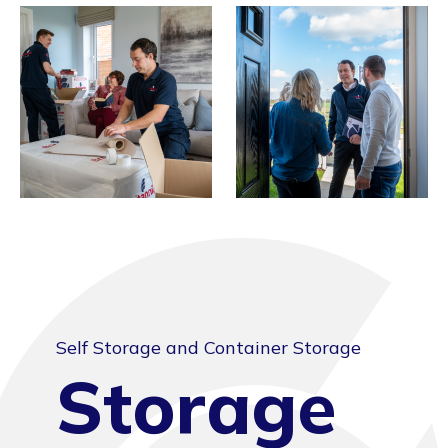
Self Storage and Container Storage
Storage