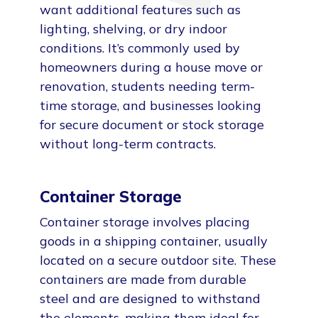
want additional features such as
lighting, shelving, or dry indoor
conditions. It’s commonly used by
homeowners during a house move or
renovation, students needing term-
time storage, and businesses looking
for secure document or stock storage
without long-term contracts.
Container Storage
Container storage involves placing
goods in a shipping container, usually
located on a secure outdoor site. These
containers are made from durable
steel and are designed to withstand
the elements, making them ideal for