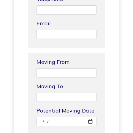
Email
Moving From
Moving To
Potential Moving Date