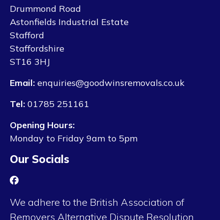
Drummond Road
Astonfields Industrial Estate
Stafford
Staffordshire
ST16 3HJ
Email:
enquiries@goodwinsremovals.co.uk
Tel:
01785 251161
Opening Hours:
Monday to Friday 9am to 5pm
Our Socials
We adhere to the British Association of
Removers Alternative Dispute Resolution