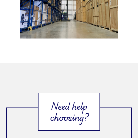
Need help
choosing?