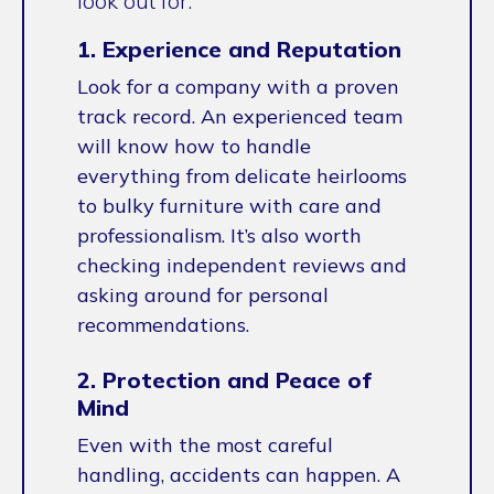
look out for.
1. Experience and Reputation
Look for a company with a proven
track record. An experienced team
will know how to handle
everything from delicate heirlooms
to bulky furniture with care and
professionalism. It’s also worth
checking independent reviews and
asking around for personal
recommendations.
2. Protection and Peace of
Mind
Even with the most careful
handling, accidents can happen. A