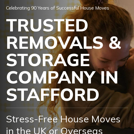
Celebrating 90 Years of Successful House Moves
TRUSTED
REMOVALS &
STORAGE
COMPANY IN
STAFFORD
Stress-Free House Moves
in the UK or Overseas