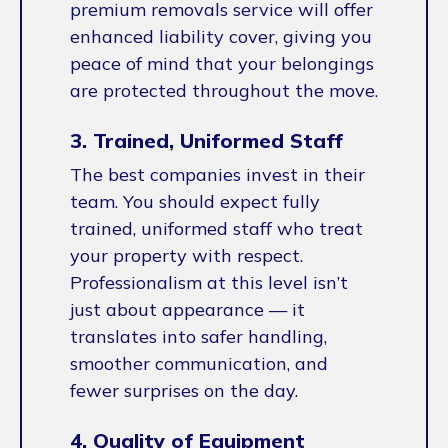
premium removals service will offer
enhanced liability cover, giving you
peace of mind that your belongings
are protected throughout the move.
3. Trained, Uniformed Staff
The best companies invest in their
team. You should expect fully
trained, uniformed staff who treat
your property with respect.
Professionalism at this level isn’t
just about appearance — it
translates into safer handling,
smoother communication, and
fewer surprises on the day.
4. Quality of Equipment