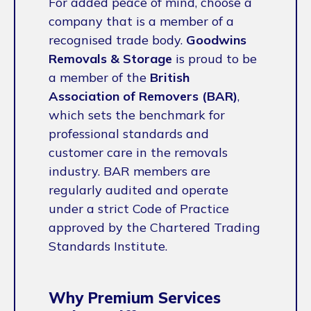
For added peace of mind, choose a
company that is a member of a
recognised trade body.
Goodwins
Removals & Storage
is proud to be
a member of the
British
Association of Removers (BAR)
,
which sets the benchmark for
professional standards and
customer care in the removals
industry. BAR members are
regularly audited and operate
under a strict Code of Practice
approved by the Chartered Trading
Standards Institute.
Why Premium Services