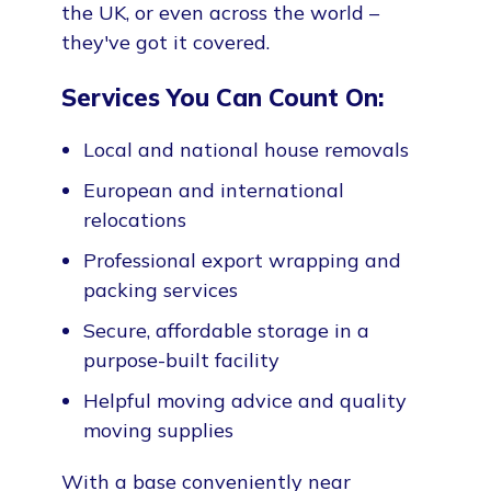
the UK, or even across the world –
they've got it covered.
Services You Can Count On:
Local and national house removals
European and international
relocations
Professional export wrapping and
packing services
Secure, affordable storage in a
purpose-built facility
Helpful moving advice and quality
moving supplies
With a base conveniently near