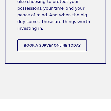
also choosing to protect your
possessions, your time, and your
peace of mind. And when the big
day comes, those are things worth
investing in.
BOOK A SURVEY ONLINE TODAY