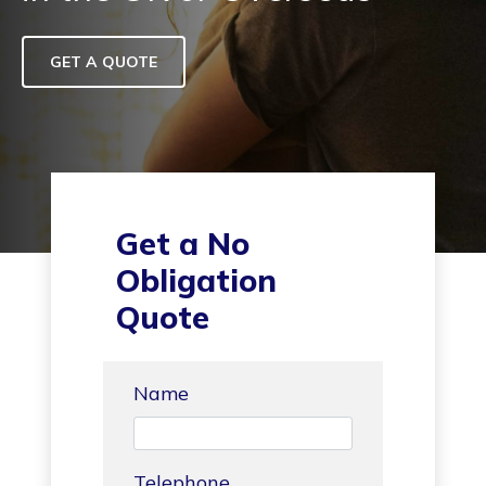
GET A QUOTE
Get a No
Obligation
Quote
Name
Telephone