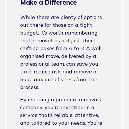
Make a Difference
While there are plenty of options
out there for those on a tight
budget, it’s worth remembering
that removals is not just about
shifting boxes from A to B. A well-
organised move, delivered by a
professional team, can save you
time, reduce risk, and remove a
huge amount of stress from the
process.
By choosing a premium removals
company, you're investing in a
service that’s reliable, attentive,
and tailored to your needs. You’re