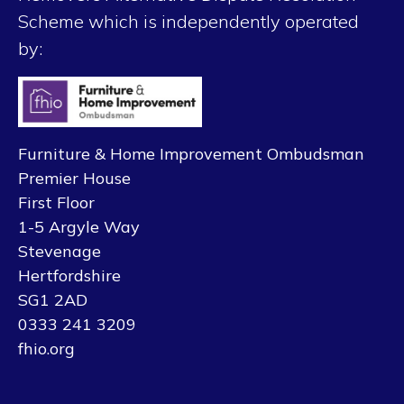
Scheme which is independently operated
by:
Furniture & Home Improvement Ombudsman
Premier House
First Floor
1-5 Argyle Way
Stevenage
Hertfordshire
SG1 2AD
0333 241 3209
fhio.org