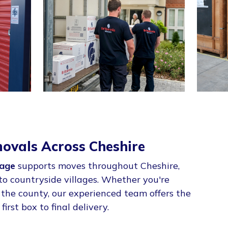
ovals Across Cheshire
age
supports moves throughout Cheshire,
to countryside villages. Whether you're
g the county, our experienced team offers the
first box to final delivery.