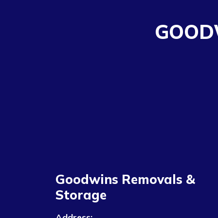
GOOD
Goodwins Removals &
Storage
Address: