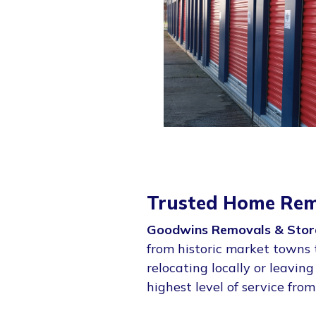
Trusted Home Rem
Goodwins Removals & Stor
from historic market towns 
relocating locally or leavin
highest level of service from 