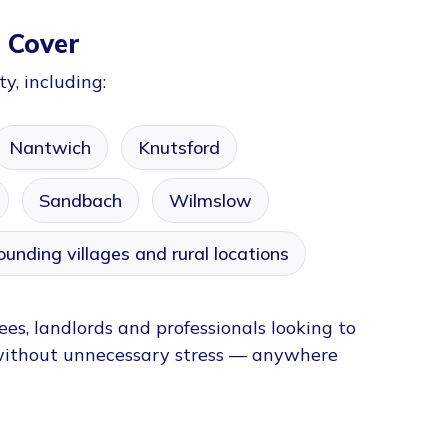
 Cover
y, including:
Nantwich
Knutsford
Sandbach
Wilmslow
ounding villages and rural locations
ees, landlords and professionals looking to
without unnecessary stress — anywhere