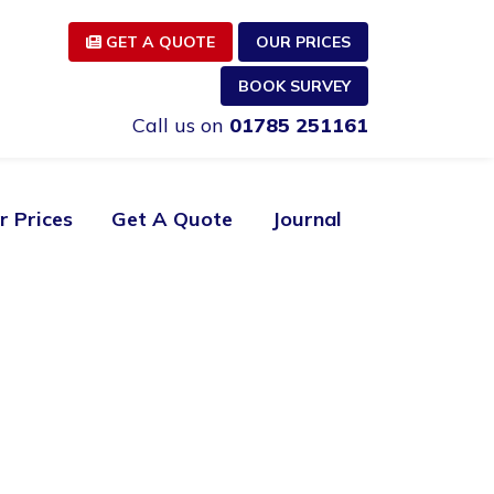
GET A QUOTE
OUR PRICES
BOOK SURVEY
Call us on
01785 251161
r Prices
Get A Quote
Journal