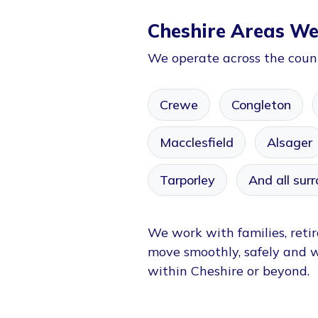
Cheshire Areas We
We operate across the count
Crewe
Congleton
Macclesfield
Alsager
Tarporley
And all surr
We work with families, retir
move smoothly, safely and 
within Cheshire or beyond.