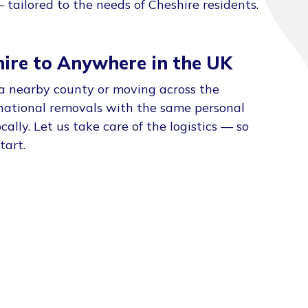
tailored to the needs of Cheshire residents.
ire to Anywhere in the UK
a nearby county or moving across the
national removals with the same personal
ally. Let us take care of the logistics — so
tart.