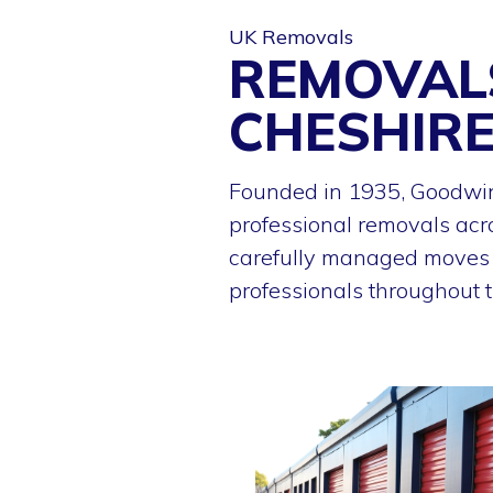
UK Removals
REMOVAL
CHESHIR
Founded in 1935, Goodwin
professional removals acr
carefully managed moves f
professionals throughout t