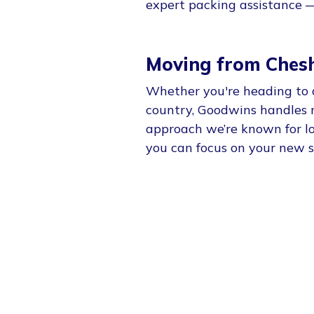
expert packing assistance — 
Moving from Chesh
Whether you're heading to 
country, Goodwins handles 
approach we’re known for loc
you can focus on your new s