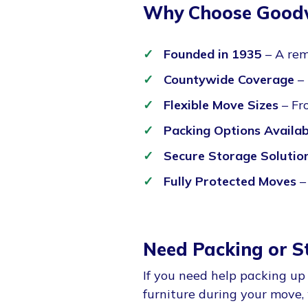
Why Choose Goodw
Founded in 1935
– A rem
Countywide Coverage
– 
Flexible Move Sizes
– Fr
Packing Options Availab
Secure Storage Solutio
Fully Protected Moves
–
Need Packing or S
If you need help packing up
furniture during your move,