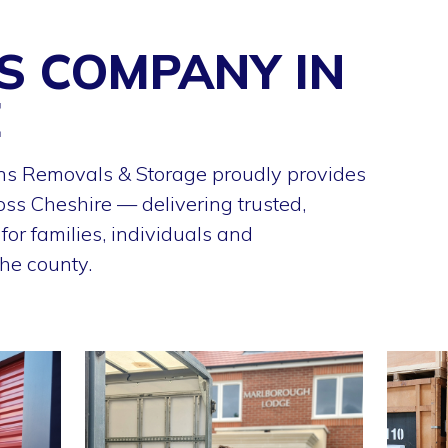
S COMPANY IN
E
s Removals & Storage proudly provides
oss Cheshire — delivering trusted,
or families, individuals and
he county.