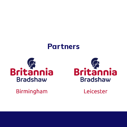
Partners