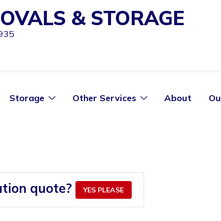
OVALS & STORAGE
1935
Storage
Other Services
About
Ou
ation quote?
YES PLEASE