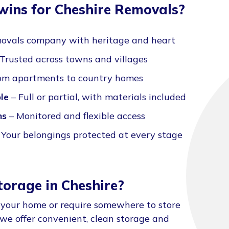
ins for Cheshire Removals?
ovals company with heritage and heart
Trusted across towns and villages
om apartments to country homes
le
– Full or partial, with materials included
ns
– Monitored and flexible access
 Your belongings protected at every stage
torage in Cheshire?
 your home or require somewhere to store
 we offer convenient, clean storage and