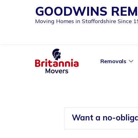
GOODWINS REM
Moving Homes in Staffordshire Since 
Removals
Want a no-oblig