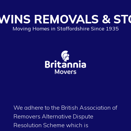
WINS REMOVALS & ST
Moving Homes in Staffordshire Since 1935
We adhere to the British Association of
Removers Alternative Dispute
Resolution Scheme which is