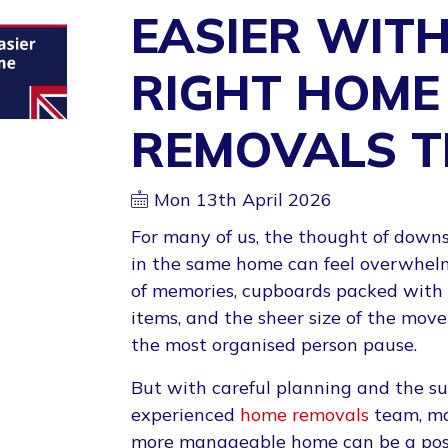
EASIER WITH
RIGHT HOME
REMOVALS 
Mon 13th April 2026
For many of us, the thought of downs
in the same home can feel overwhelm
of memories, cupboards packed with 
items, and the sheer size of the mo
the most organised person pause.
But with careful planning and the su
experienced
home removals
team, mo
more manageable home can be a pos