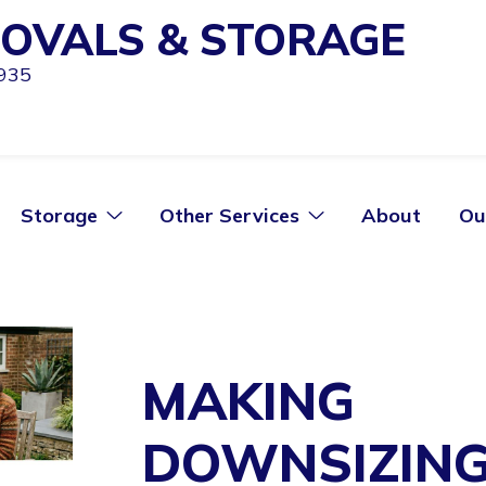
OVALS & STORAGE
1935
Storage
Other Services
About
Ou
MAKING
DOWNSIZIN