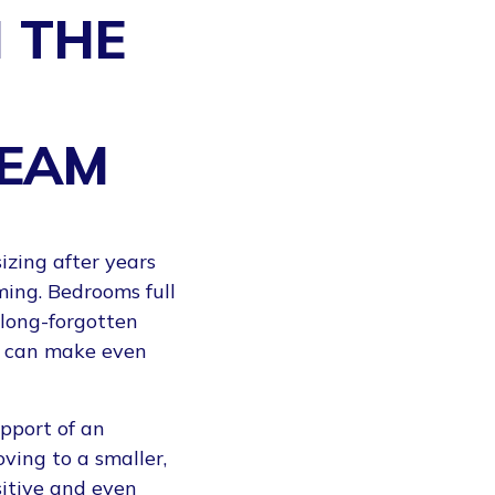
 THE
TEAM
izing after years
ing. Bedrooms full
long-forgotten
ve can make even
pport of an
ving to a smaller,
itive and even