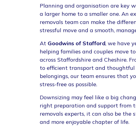
Planning and organisation are key 
a larger home to a smaller one. An 
removals team can make the differe
stressful move and a smooth, manage
At
Goodwins of Stafford
, we have y
helping families and couples move t
across Staffordshire and Cheshire. F
to efficient transport and thoughtful
belongings, our team ensures that yo
stress-free as possible.
Downsizing may feel like a big chang
right preparation and support from 
removals experts, it can also be the s
and more enjoyable chapter of life.