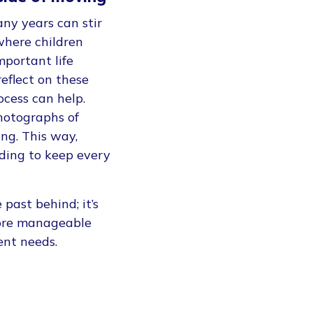
any years can stir
where children
mportant life
eflect on these
cess can help.
photographs of
ing. This way,
ding to keep every
past behind; it’s
more manageable
rent needs.