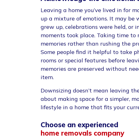
Leaving a home you’ve lived in for m
up a mixture of emotions. It may be 
grew up, celebrations were held, or i
moments took place. Taking time to r
memories rather than rushing the pro
Some people find it helpful to take 
rooms or special features before leav
memories are preserved without nee
item.
Downsizing doesn’t mean leaving the 
about making space for a simpler, 
lifestyle in a home that fits your cur
Choose an experienced
home removals company