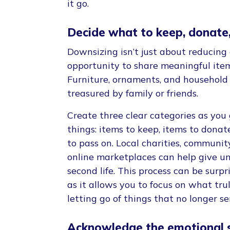
it go.
Decide what to keep, donate,
Downsizing isn’t just about reducing cl
opportunity to share meaningful item
Furniture, ornaments, and household
treasured by family or friends.
Create three clear categories as you
things: items to keep, items to donate
to pass on. Local charities, communit
online marketplaces can help give 
second life. This process can be surpr
as it allows you to focus on what tru
letting go of things that no longer s
Acknowledge the emotional s