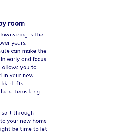
 by room
downsizing is the
over years.
inute can make the
in early and focus
 allows you to
d in your new
ike lofts,
 hide items long
u sort through
t into your new home
might be time to let