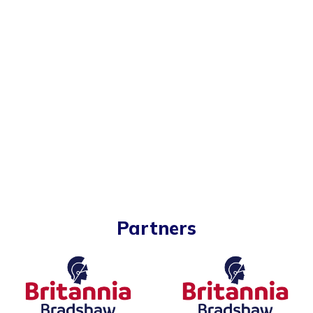
Partners