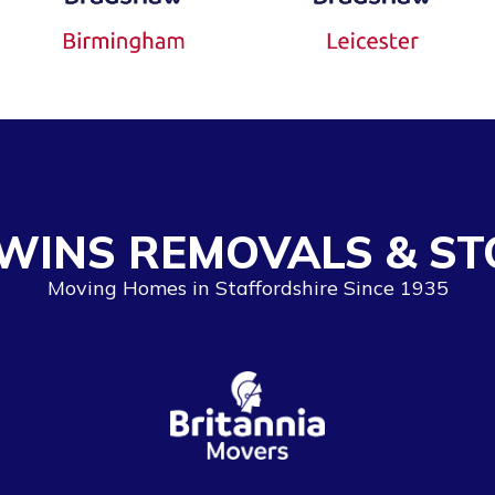
WINS REMOVALS & ST
Moving Homes in Staffordshire Since 1935