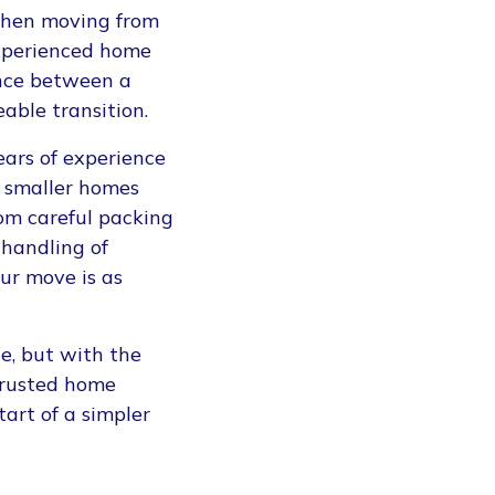
when moving from
experienced home
nce between a
able transition.
ears of experience
o smaller homes
rom careful packing
 handling of
ur move is as
e, but with the
trusted home
tart of a simpler