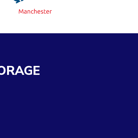
ORAGE