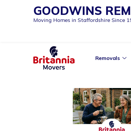
GOODWINS REM
Moving Homes in Staffordshire Since 
Removals