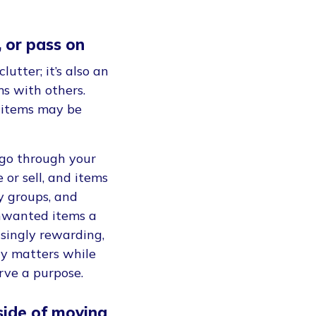
 or pass on
utter; it’s also an
s with others.
 items may be
 go through your
 or sell, and items
y groups, and
unwanted items a
isingly rewarding,
ly matters while
erve a purpose.
ide of moving