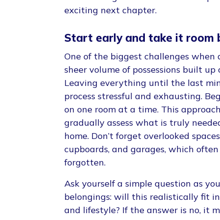
exciting next chapter.
Start early and take it room
One of the biggest challenges when 
sheer volume of possessions built up 
Leaving everything until the last m
process stressful and exhausting. Beg
on one room at a time. This approach
gradually assess what is truly neede
home. Don’t forget overlooked spaces l
cupboards, and garages, which often
forgotten.
Ask yourself a simple question as yo
belongings: will this realistically fi
and lifestyle? If the answer is no, it 