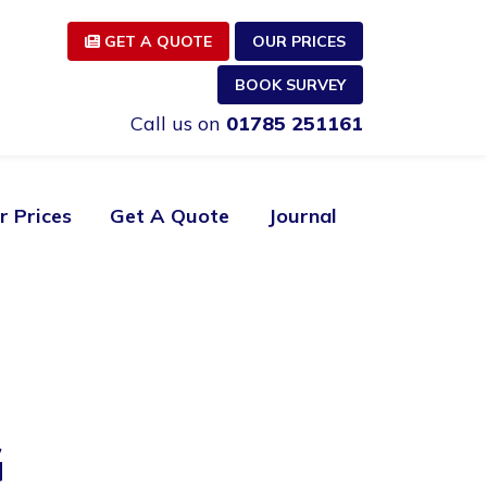
GET A QUOTE
OUR PRICES
BOOK SURVEY
Call us on
01785 251161
r Prices
Get A Quote
Journal
G