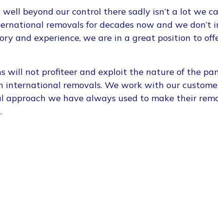
 well beyond our control there sadly isn’t a lot we 
ternational removals for decades now and we don’t 
ory and experience, we are in a great position to off
 will not profiteer and exploit the nature of the pa
on international removals. We work with our custome
ful approach we have always used to make their rem
.