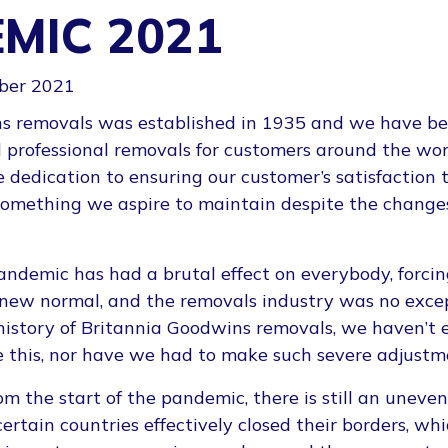
MIC 2021
ber 2021
s removals was established in 1935 and we have be
d professional removals for customers around the wor
dedication to ensuring our customer’s satisfaction 
 something we aspire to maintain despite the change
ndemic has had a brutal effect on everybody, forcing
a new normal, and the removals industry was no exce
 history of Britannia Goodwins removals, we haven’t
e this, nor have we had to make such severe adjustm
om the start of the pandemic, there is still an unev
certain countries effectively closed their borders, wh