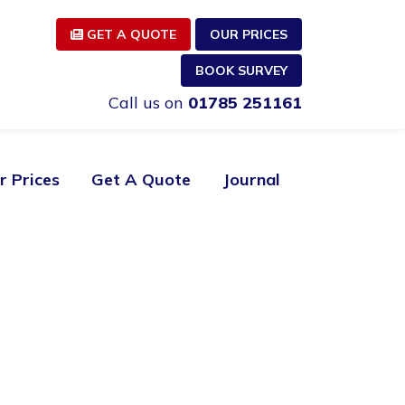
GET A QUOTE
OUR PRICES
BOOK SURVEY
Call us on
01785 251161
r Prices
Get A Quote
Journal