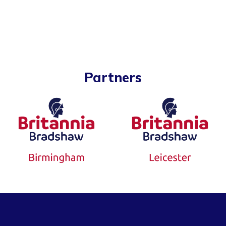
Partners