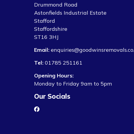
Drummond Road
Astonfields Industrial Estate
Stafford
Staffordshire
ST16 3HJ
Email:
enquiries@goodwinsremovals.co
Tel:
01785 251161
Opening Hours:
Monday to Friday 9am to 5pm
Our Socials