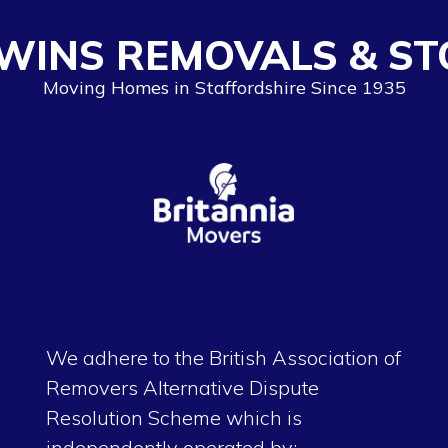
WINS REMOVALS & ST
Moving Homes in Staffordshire Since 1935
We adhere to the British Association of
Removers Alternative Dispute
Resolution Scheme which is
independently operated by: