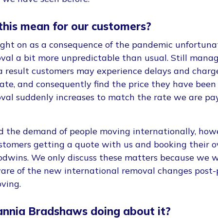
this mean for our customers?
ught on as a consequence of the pandemic unfortun
val a bit more unpredictable than usual. Still manag
a result customers may experience delays and charge
pate, and consequently find the price they have been 
val suddenly increases to match the rate we are pay
ed the demand of people moving internationally, how
stomers getting a quote with us and booking their 
odwins. We only discuss these matters because we 
ware of the new international removal changes post
ving.
annia Bradshaws doing about it?