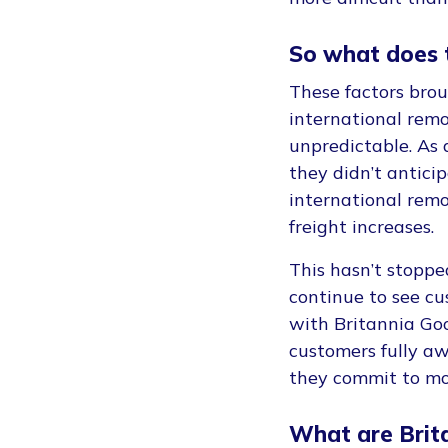
So what does 
These factors bro
international remo
unpredictable. As 
they didn’t antici
international remo
freight increases.
This hasn’t stopp
continue to see cu
with Britannia Go
customers fully a
they commit to mo
What are Brit