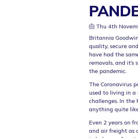
PANDE
Thu 4th Novem
Britannia Goodwin
quality, secure an
have had the same 
removals, and it’s
the pandemic.
The Coronavirus pa
used to living in 
challenges. In the
anything quite lik
Even 2 years on fr
and air freight as 