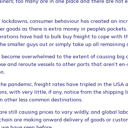
iners; too many are in one place and there are not 
f lockdowns, consumer behaviour has created an inc
er goods as there is extra money in people’s pockets.
rations have had to bulk buy freight to cope with 
the smaller guys out or simply take up all remaining 
e become overwhelmed to the extent of causing big d
se and reroute vessels to other ports that aren’t en-
n.
 the pandemic, freight rates have tripled in the USA
, with very little, if any, notice from the shipping 
in other less common destinations.
 are still causing prices to vary wildly, and global la
 chain are making onward delivery of goods or cust
n we have seen before.