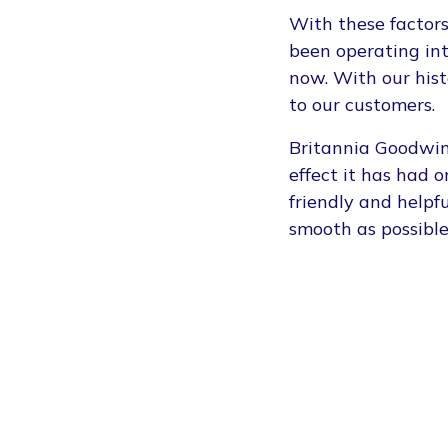
With these factors
been operating in
now. With our hist
to our customers.
Britannia Goodwins
effect it has had 
friendly and help
smooth as possible