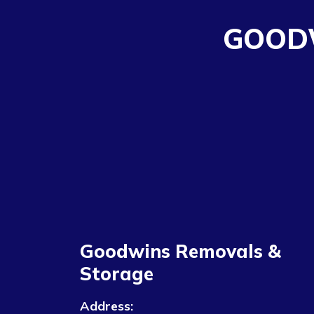
GOOD
Goodwins Removals &
Storage
Address: