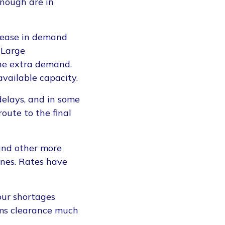
enough are in
rease in demand
 Large
the extra demand.
available capacity.
elays, and in some
route to the final
 and other more
lines. Rates have
bour shortages
oms clearance much