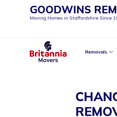
GOODWINS REM
Moving Homes in Staffordshire Since 
Removals
CHANG
REMOV