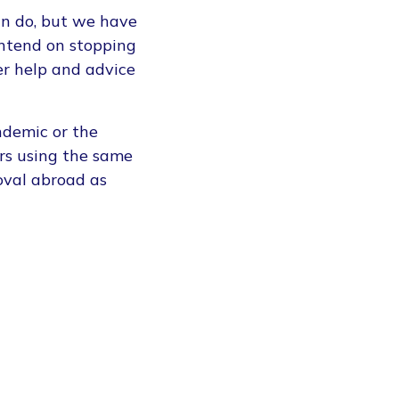
can do, but we have
intend on stopping
er help and advice
ndemic or the
rs using the same
oval abroad as