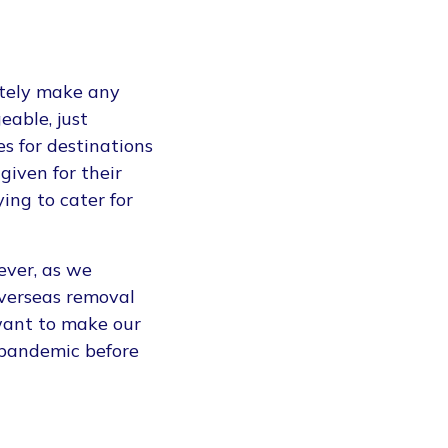
ately make any
eable, just
s for destinations
given for their
ing to cater for
ever, as we
overseas removal
want to make our
-pandemic before