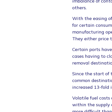
imbalance of conta
others.
With the easing o
for certain consum
manufacturing ope
They either price 
Certain ports hav
cases having to clo
removal destinatio
Since the start of
common destinations
increased 13-fold 
Volatile fuel costs
within the supply
more difficult tha