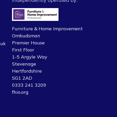
Furniture & Home Improvement
Ombudsman
Premier House
.uk
First Floor
1-5 Argyle Way
Stevenage
Hertfordshire
SG1 2AD
0333 241 3209
fhio.org