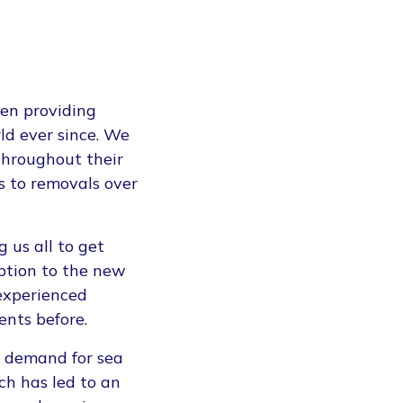
en providing
ld ever since. We
throughout their
s to removals over
 us all to get
ption to the new
 experienced
ents before.
en demand for sea
ich has led to an