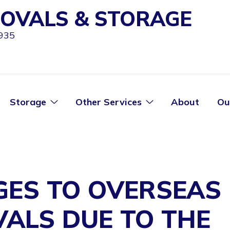
OVALS & STORAGE
1935
Storage
Other Services
About
Ou
ES TO OVERSEAS
ALS DUE TO THE